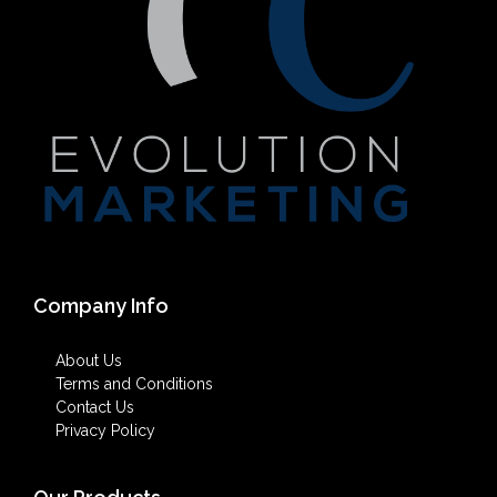
Company Info
About Us
Terms and Conditions
Contact Us
Privacy Policy