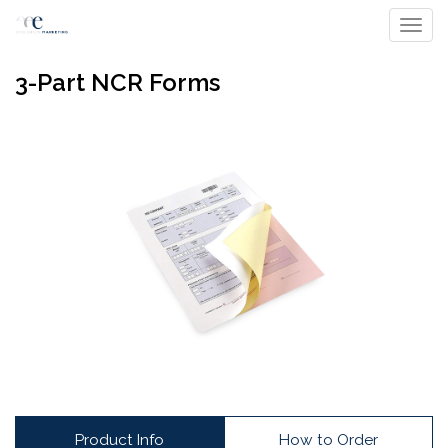
Toggl
3-Part NCR Forms
Product Info
How to Order