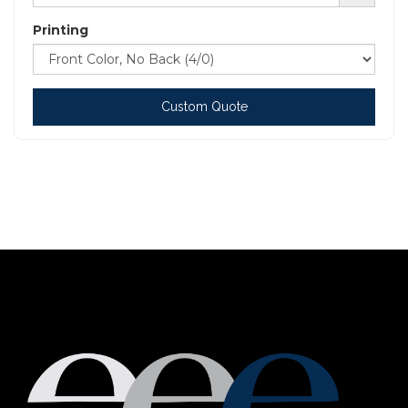
Printing
Custom Quote