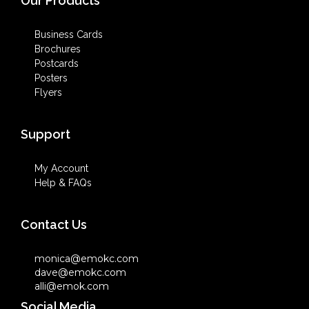
Our Products
Business Cards
Brochures
Postcards
Posters
Flyers
Support
My Account
Help & FAQs
Contact Us
monica@emokc.com
dave@emokc.com
alli@emok.com
Social Media