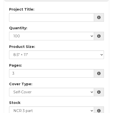
Project Title:
Quantity:
Product Size:
Pages:
Cover Type:
Stock