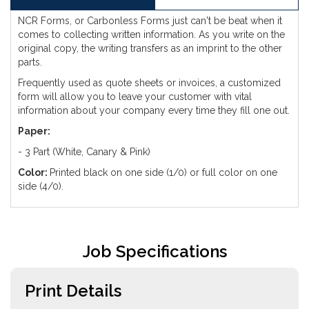
NCR Forms, or Carbonless Forms just can't be beat when it
comes to collecting written information. As you write on the
original copy, the writing transfers as an imprint to the other
parts.
Frequently used as quote sheets or invoices, a customized
form will allow you to leave your customer with vital
information about your company every time they fill one out.
Paper:
- 3 Part (White, Canary & Pink)
Color:
Printed black on one side (1/0) or full color on one
side (4/0).
Job Specifications
Print Details