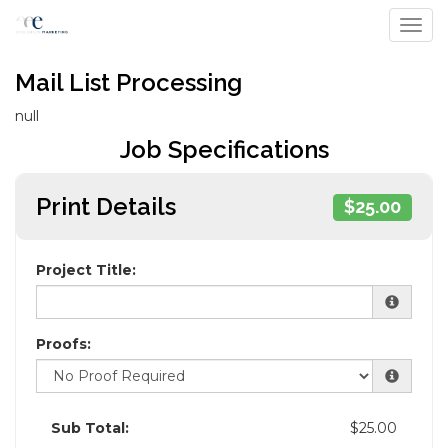
Toggl
Mail List Processing
null
Job Specifications
Print Details
$25.00
Project Title:
Proofs:
Sub Total:
$25.00