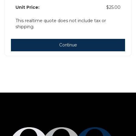
Unit Price:
$25.00
This realtime quote does not include tax or
shipping.
Continue