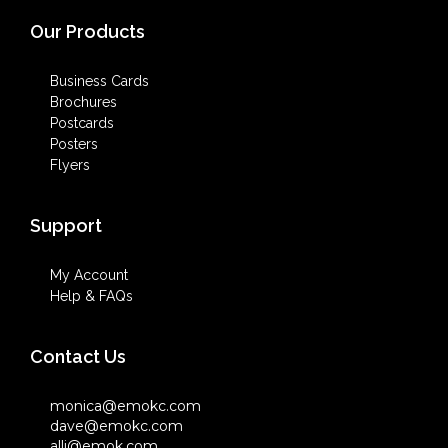
Our Products
Business Cards
Brochures
Postcards
Posters
Flyers
Support
My Account
Help & FAQs
Contact Us
monica@emokc.com
dave@emokc.com
alli@emok.com