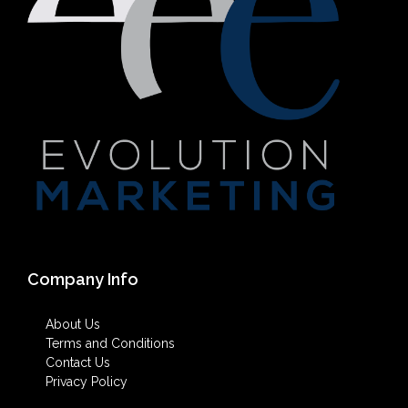
Company Info
About Us
Terms and Conditions
Contact Us
Privacy Policy