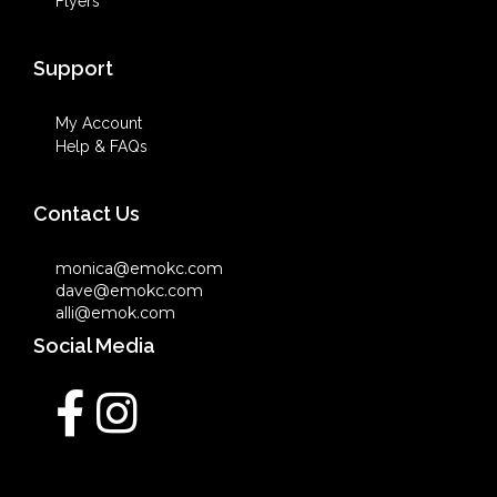
Flyers
Support
My Account
Help & FAQs
Contact Us
monica@emokc.com
dave@emokc.com
alli@emok.com
Social Media