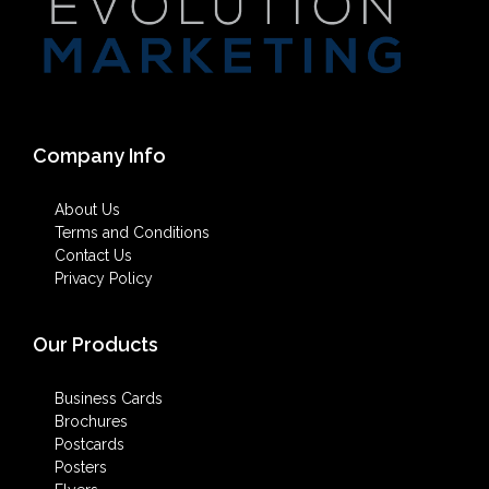
Company Info
About Us
Terms and Conditions
Contact Us
Privacy Policy
Our Products
Business Cards
Brochures
Postcards
Posters