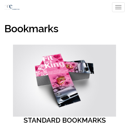
Toggl
Bookmarks
STANDARD BOOKMARKS