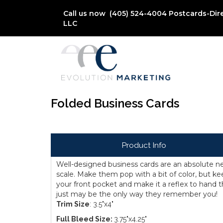
Call us now (405) 524-4004
Postcards-Dir
LLC
Folded Business Cards
Product Info
Well-designed business cards are an absolute ne
scale. Make them pop with a bit of color, but ke
your front pocket and make it a reflex to hand
just may be the only way they remember you!
Trim Size
: 3.5"x4"
Full Bleed Size:
3.75"x4.25"