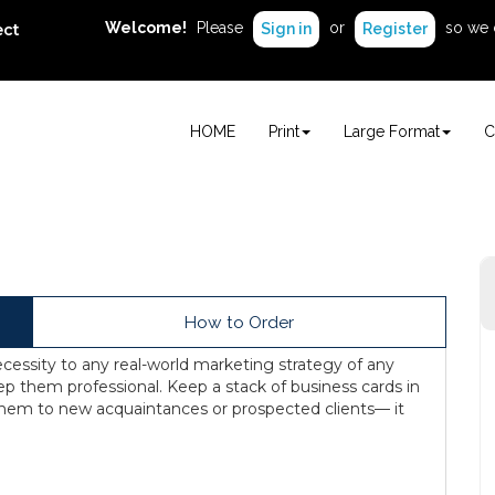
Welcome!
Please
or
so we 
ect
Sign in
Register
HOME
Print
Large Format
C
How to Order
cessity to any real-world marketing strategy of any
ep them professional. Keep a stack of business cards in
 them to new acquaintances or prospected clients— it