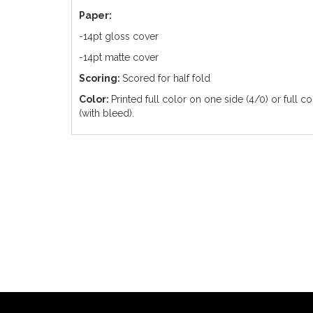
Paper:
-14pt gloss cover
-14pt matte cover
Scoring:
Scored for half fold
Color:
Printed full color on one side (4/0) or full c
(with bleed).