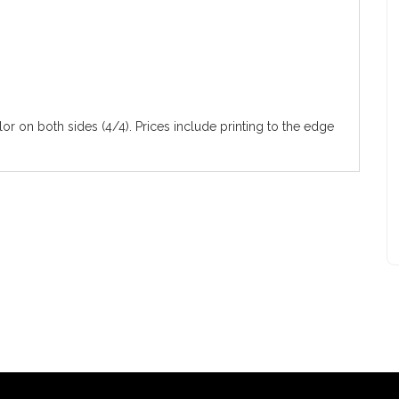
olor on both sides (4/4). Prices include printing to the edge