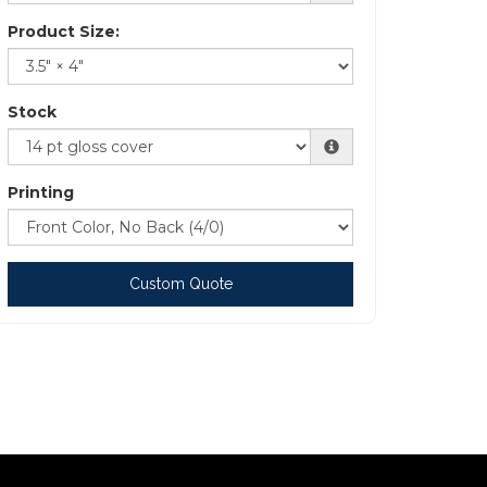
Product Size:
Stock
Printing
Custom Quote