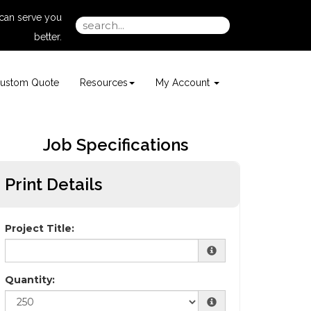
can serve you
better.
ustom Quote
Resources
My Account
Job Specifications
Print Details
Project Title:
Quantity: