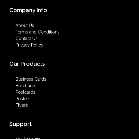
Company Info
About Us
Terms and Conditions
Contact Us
Privacy Policy
Our Products
Business Cards
Brochures
Postcards
Posters
Flyers
Support