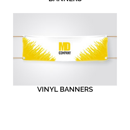
VINYL BANNERS