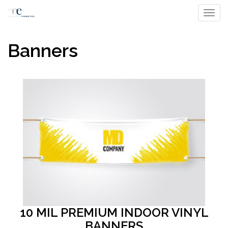
Toggl
Banners
10 MIL PREMIUM INDOOR VINYL
BANNERS